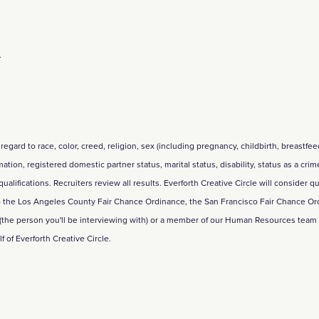
.
regard to race, color, creed, religion, sex (including pregnancy, childbirth, breastfe
rmation, registered domestic partner status, marital status, disability, status as a cri
ifications. Recruiters review all results. Everforth Creative Circle will consider qu
 to the Los Angeles County Fair Chance Ordinance, the San Francisco Fair Chance Ord
 (the person you'll be interviewing with) or a member of our Human Resources tea
of Everforth Creative Circle.