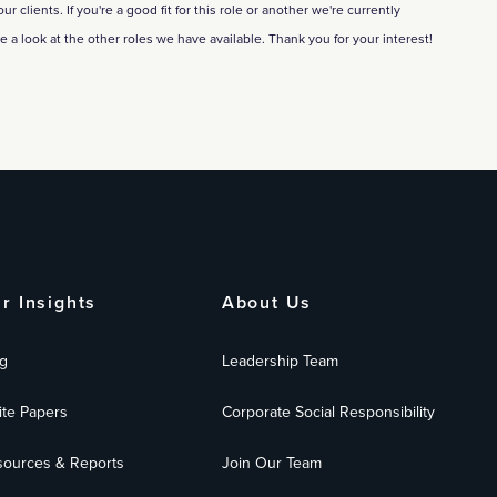
 clients. If you're a good fit for this role or another we're currently
ke a look at the other roles we have available. Thank you for your interest!
r Insights
About Us
g
Leadership Team
te Papers
Corporate Social Responsibility
ources & Reports
Join Our Team