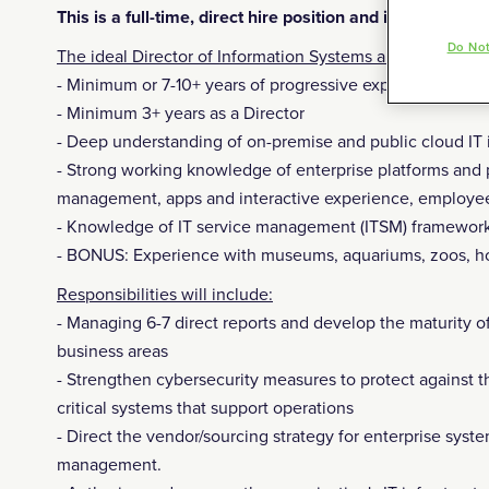
This is a full-time, direct hire position and it is hybrid
Do Not
The ideal Director of Information Systems and Security s
- Minimum or 7-10+ years of progressive experience in m
- Minimum 3+ years as a Director
- Deep understanding of on-premise and public cloud IT i
- Strong working knowledge of enterprise platforms and
management, apps and interactive experience, employee 
- Knowledge of IT service management (ITSM) framework
- BONUS: Experience with museums, aquariums, zoos, hos
Responsibilities will include:
- Managing 6-7 direct reports and develop the maturity of
business areas
- Strengthen cybersecurity measures to protect against t
critical systems that support operations
- Direct the vendor/sourcing strategy for enterprise syst
management.