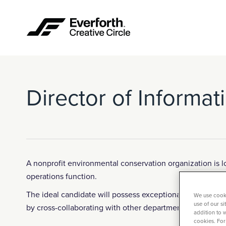
Director of Informa
A nonprofit environmental conservation organization is l
operations function.
The ideal candidate will possess exceptional team leader
We use cooki
use of our s
by cross-collaborating with other departments and insp
addition to w
cookies. For