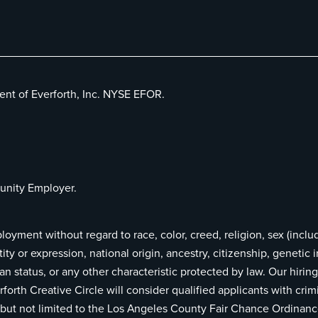
ent of Everforth, Inc. NYSE EFOR.
unity Employer.
ployment without regard to race, color, creed, religion, sex (inclu
ity or expression, national origin, ancestry, citizenship, genetic 
teran status, or any other characteristic protected by law. Our hir
rforth Creative Circle will consider qualified applicants with crim
ng but not limited to the Los Angeles County Fair Chance Ordinan