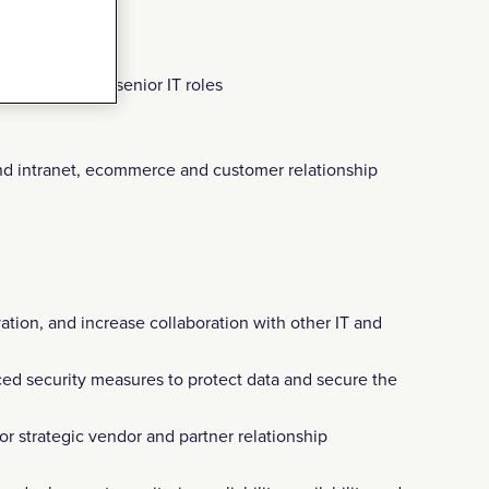
of success in senior IT roles
nd intranet, ecommerce and customer relationship
ation, and increase collaboration with other IT and
ced security measures to protect data and secure the
or strategic vendor and partner relationship