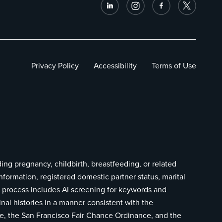
Privacy Policy
Accessibility
Terms of Use
ding pregnancy, childbirth, breastfeeding, or related
information, registered domestic partner status, marital
ing process includes AI screening for keywords and
inal histories in a manner consistent with the
ce, the San Francisco Fair Chance Ordinance, and the