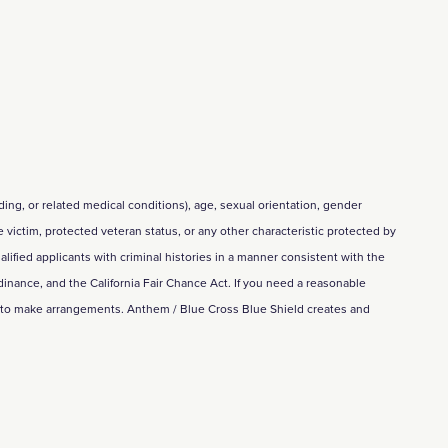
eding, or related medical conditions), age, sexual orientation, gender
me victim, protected veteran status, or any other characteristic protected by
alified applicants with criminal histories in a manner consistent with the
inance, and the California Fair Chance Act. If you need a reasonable
m to make arrangements. Anthem / Blue Cross Blue Shield creates and