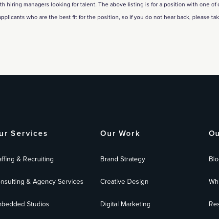
hiring managers looking for talent. The above listing is for a position with one of our
applicants who are the best fit for the position, so if you do not hear back, please ta
ur Services
Our Work
Ou
affing & Recruiting
Brand Strategy
Blo
nsulting & Agency Services
Creative Design
Whi
bedded Studios
Digital Marketing
Res