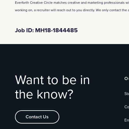
Everforth Creative Circle matches creative and marketing professionals with 
working on, a recruiter will reach out to you directly. We only contact the 
Job ID: MH18-1844485
Want to be in
O
the know?
St
Co
Contact Us
Em