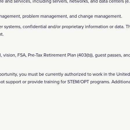
re and services, including servers, networks, and data centers (e.g
 management, problem management, and change management.
r systems, confidential and/or proprietary information or data. Th
t.
l, vision, FSA, Pre-Tax Retirement Plan (403(b)), guest passes, an
pportunity, you must be currently authorized to work in the Unit
not support or provide training for STEM/OPT programs. Additiona