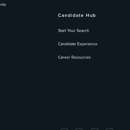
nts
Candidate Hub
Start Your Search
Candidate Experience
Career Resources