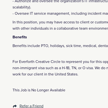
- Authorize and oversee the organization's IT infrastructu
scalability).
- Oversee IT service management, including incident
In this position, you may have access to client or custome
with other individuals in a collaborative team environmen
Benefits
Benefits include PTO, holidays, sick time, medical, denta
For Everforth Creative Circle to represent you for this o
non-immigrant visa such as a H-1B, TN, or O visa. We do 
work for our client in the United States.
This Job is No Longer Available
Refer a Friend