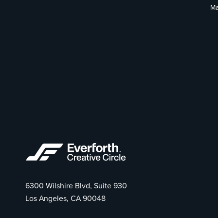
Ma
6300 Wilshire Blvd, Suite 930
Los Angeles, CA 90048