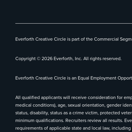
Everforth Creative Circle is part of the Commercial Segm
Copyright © 2026 Everforth, Inc. All rights reserved.
Everforth Creative Circle is an Equal Employment Opport
All qualified applicants will receive consideration for em
medical conditions), age, sexual orientation, gender ident
status, disability, status as a crime victim, protected ve
minimum qualifications. Recruiters review all results. Eve
requirements of applicable state and local law, includi