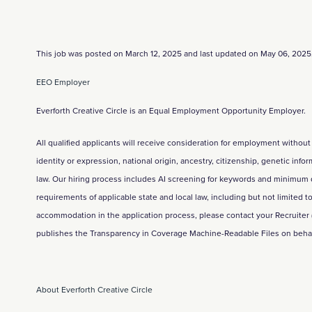
This job was posted on March 12, 2025 and last updated on May 06, 2025
EEO Employer
Everforth Creative Circle is an Equal Employment Opportunity Employer.
All qualified applicants will receive consideration for employment without 
identity or expression, national origin, ancestry, citizenship, genetic info
law. Our hiring process includes AI screening for keywords and minimum qual
requirements of applicable state and local law, including but not limited
accommodation in the application process, please contact your Recruiter
publishes the Transparency in Coverage Machine-Readable Files on behalf 
About Everforth Creative Circle