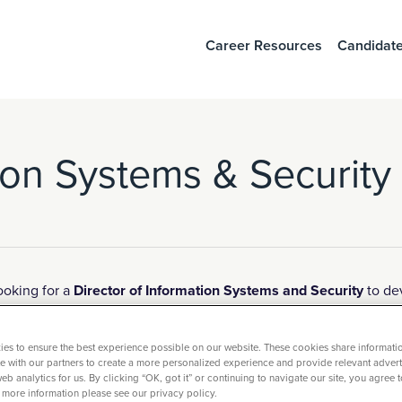
Career Resources
Candidate
tion Systems & Security
ooking for a
Director of Information Systems and Security
to dev
ship and mentorship skills that helps shape the organization an
es to ensure the best experience possible on our website. These cookies share informati
ite with our partners to create a more personalized experience and provide relevant adverti
iring and guiding team members.
eb analytics for us. By clicking “OK, got it” or continuing to navigate our site, you agree 
 more information please see our privacy policy.