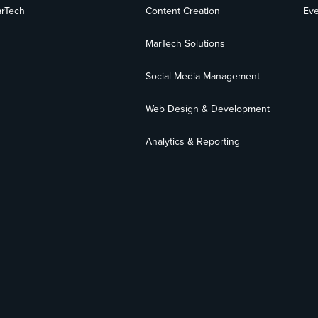
rTech
Content Creation
Eve
MarTech Solutions
Social Media Management
Web Design & Development
Analytics & Reporting