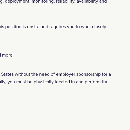
. deployment, monitoring, reliability, availability and
is position is onsite and requires you to work closely
d more!
ed States without the need of employer sponsorship for a
lly, you must be physically located in and perform the