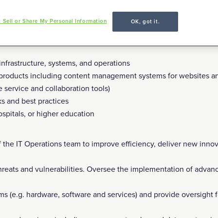
 (3 days/week onsite) in Monterey, CA.
 Sell or Share My Personal Information
OK, got it.
hould have:
anaging teams and IT operations management, with a track record 
nfrastructure, systems, and operations
 products including content management systems for websites a
service and collaboration tools)
s and best practices
pitals, or higher education
 the IT Operations team to improve efficiency, deliver new innov
hreats and vulnerabilities. Oversee the implementation of advan
ems (e.g. hardware, software and services) and provide oversight f