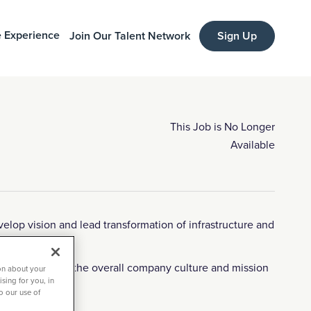
 Experience
Join Our Talent Network
Sign Up
This Job is No Longer
Available
elop vision and lead transformation of infrastructure and
d contributes to the overall company culture and mission
on about your
sing for you, in
to our use of